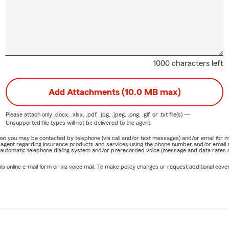
1000 characters left
Add Attachments (10.0 MB max)
Please attach only
.docx, .xlsx, .pdf, .jpg, .jpeg, .png, .gif, or .txt
file(s) —
Unsupported file types will not be delivered to the agent.
e that you may be contacted by telephone (via call and/or text messages) and/or email f
rm agent regarding insurance products and services using the phone number and/or email 
 automatic telephone dialing system and/or prerecorded voice (message and data rates ma
online e-mail form or via voice mail. To make policy changes or request additional covera