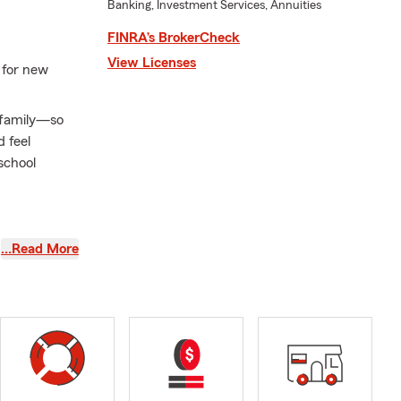
Banking, Investment Services, Annuities
FINRA’s BrokerCheck
View Licenses
 for new
r family—so
 feel
school
families take
…Read More
Homeowners
as your needs
ping make
 in Raleigh,
edicated to
a, and