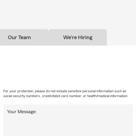
wer your questions.
ave to have home insurance?
omeowners insurance is required depends on your situation and
 have home financing, your lender will likely require it. Even if it's n
Our Team
We're Hiring
choose to have coverage to help protect their home and everythi
t. Have questions? Paul in Raleigh can walk you through your opti
For your protection, please do not include sensitive personal information such as
social security numbers, credit/debit card number, or health/medical information.
Your Message: