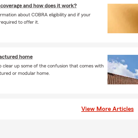
ases, car insurance coverage can begin the same day you purchase
coverage and how does it work?
ay vary depending on your situation. We can help you get covera
rmation about COBRA eligibility and if your
d it. Looking for coverage? Talk with Paul about your options in R
quired to offer it.
rage is required when leasing a car?
leasing a vehicle, the requirements are usually a bit higher than s
most cases, you'll need liability, comprehensive, and collision cov
any may need to be listed on your policy. We're always happy to 
actured home
tly what's needed. Paul serves Raleigh, NC and is happy to help w
p clear up some of the confusion that comes with
eds.
tured or modular home.
s of things does renters insurance protect?
nsurance helps protect the things you own if something unexpec
over personal belongings if they're damaged or stolen, provide perso
 someone is injured, and help with additional living expenses if you
 home due to a covered loss. Paul is proud to serve the Raleigh c
View More Articles
life insurance work?
ance provides a payout to your beneficiaries if you pass away while
ng offer financial protection. Serving Raleigh and the surrounding 