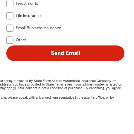
Investments
Life Insurance
Small Business Insurance
Other
Send Email
or marketing purposes by State Farm Mutual Automobile Insurance Company, its
address you have provided to State Farm, even if your phone number is listed on
y apply). Your consent is not a condition of purchase. By continuing, you agree
ge, please speak with a licensed representative in the agent's office, or by