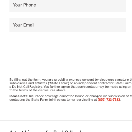
Your Phone
Your Email
By filling out the form, you are providing express consent by electronic signatur
subsidiaries and affiliates ("State Farm") or an independent contractor State Fa
a Do Not Call Registry. You further agree that such contact may be made using an
to the terms of the disclosures above.
Please note:
Insurance coverage cannot be bound or changed via submission of this 
contacting the State Farm toll-free customer service line at
(855) 733-7333
.