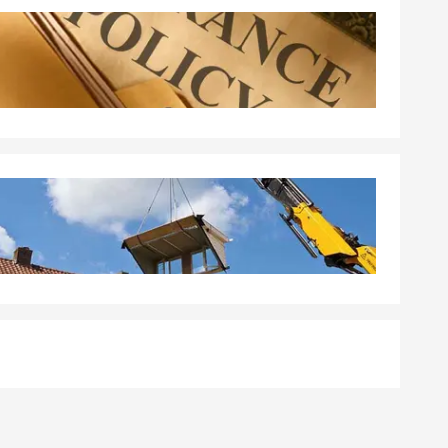
 a policy.
ge quickly
aleigh.
tandard
erage, and the
walk you
ith your
ted happens.
nal liability
're unable to
ommunity.
 the policy is
area, Paul