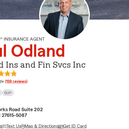
M® INSURANCE AGENT
l Odland
 Ins and Fin Svcs Inc
e rating
le
(159 reviews)
CLU®
orks Road Suite 202
C 27615-5087
s
Text Us
Map & Directions
Get ID Card