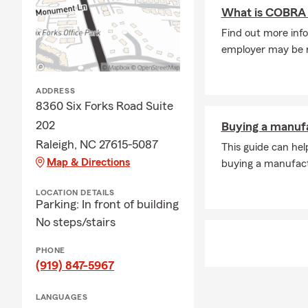
A: In some c
What is COBRA 
The timing m
Find out more info
when you nee
employer may be re
Q: What cove
A: If you're 
ADDRESS
coverage. In 
8360 Six Forks Road Suite
leasing comp
202
Buying a manuf
through exac
Raleigh, NC 27615-5087
This guide can hel
insurance ne
Map & Directions
buying a manufac
Q: What kind
A: Renters i
LOCATION DETAILS
Parking: In front of building
It can help c
No steps/stairs
protection if
stay in your
PHONE
Q: How does 
(919) 847-5967
A: Life insur
LANGUAGES
active, helpi