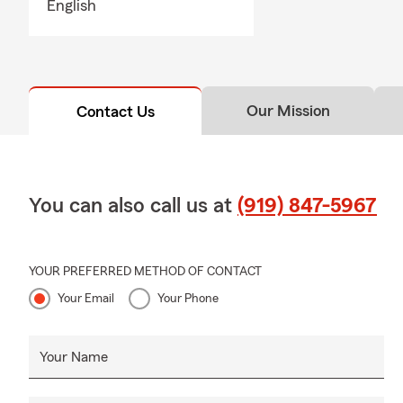
English
can help ans
Q: Do you h
A: Whether h
state. If you
Our Mission
Contact Us
many people 
comes with i
You can also call us at
(919) 847-5967
YOUR PREFERRED METHOD OF CONTACT
Your Email
Your Phone
Your Name