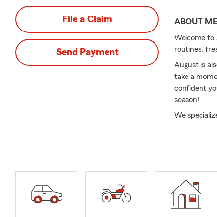
File a Claim
ABOUT M
Welcome to A
routines, fre
Send Payment
August is al
take a momen
confident yo
season!
We specializ
At Odland In
meaningful 
Insurance to
evolve.
We also assi
transitions s
North Caroli
serving cust