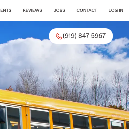
MENTS
REVIEWS
JOBS
CONTACT
LOG IN
(919) 847-5967