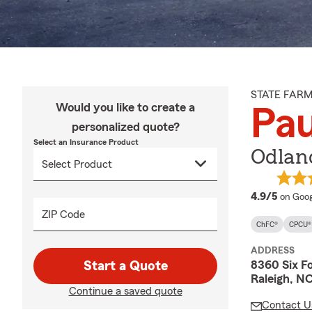
STATE FAR
Would you like to create a
Pau
personalized quote?
Select an Insurance Product
Odland
averag
4.9/5
on Goog
ZIP Code
ChFC®
CPCU®
ADDRESS
8360 Six F
Start a Quote
Raleigh, N
Continue a saved quote
Contact U