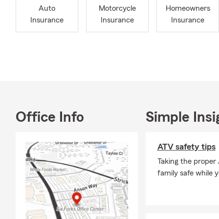
Auto
Motorcycle
Homeowners
Tennessee, w
Insurance
Insurance
Insurance
Paul is acti
Raleigh Cha
sponsor of T
three, Paul h
graduate of 
ChFC®, Chart
Underwriter®
Home Insuran
Office Info
Simple Insi
invite you to
Frequently A
ATV safety tips
Q: How do I 
Taking the proper
A: You can g
family safe while 
details about
Raleigh hous
Q: How quick