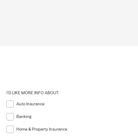
 may vary by
ot required,
ng that
ons.
I'D LIKE MORE INFO ABOUT:
Auto Insurance
Banking
Home & Property Insurance