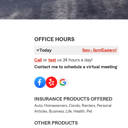
OFFICE HOURS
Today
9am - 5pm
(Eastern)
Call
or
text
us 24 hours a day!
Contact me to schedule a virtual meeting
INSURANCE PRODUCTS OFFERED
Auto, Homeowners, Condo, Renters, Personal
Articles, Business, Life, Health, Pet
OTHER PRODUCTS