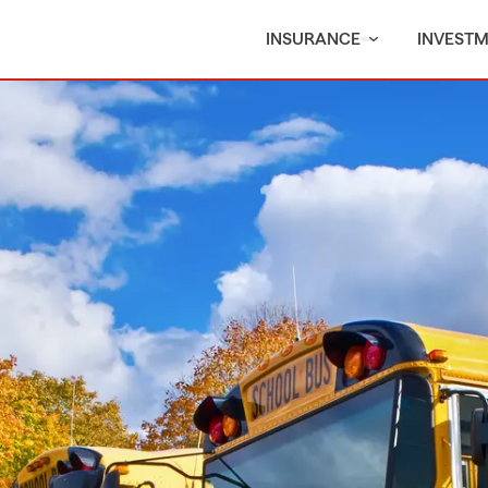
INSURANCE
INVEST