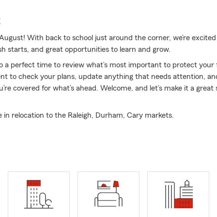
E
ugust! With back to school just around the corner, we’re excited
sh starts, and great opportunities to learn and grow.
so a perfect time to review what’s most important to protect you
t to check your plans, update anything that needs attention, and
u’re covered for what’s ahead. Welcome, and let’s make it a great 
e in relocation to the Raleigh, Durham, Cary markets.
surance & Financial Services, we focus on helping individuals and 
steps toward protecting their future. From Auto Insurance and 
 Business Insurance and life coverage, we’re here to support you 
st with relocation to the Raleigh, Durham, and Cary markets, hel
moother for those moving into the Triangle. Paul Odland is an agent
na, associated with State Farm since 1994. Our licensed team is d
omers throughout North Carolina, Virginia, South Carolina, Georgi