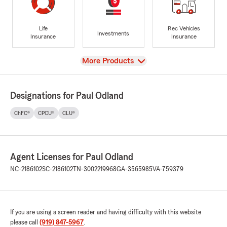
Life
Rec Vehicles
Investments
Insurance
Insurance
View
More Products
Designations for Paul Odland
ChFC®
CPCU®
CLU®
Agent Licenses for Paul Odland
NC-2186102
SC-2186102
TN-3002219968
GA-3565985
VA-759379
If you are using a screen reader and having difficulty with this website
please call
(919) 847-5967
.