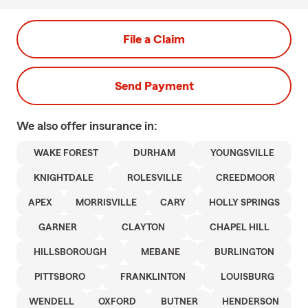
File a Claim
Send Payment
We also offer
insurance in:
WAKE FOREST
DURHAM
YOUNGSVILLE
KNIGHTDALE
ROLESVILLE
CREEDMOOR
APEX
MORRISVILLE
CARY
HOLLY SPRINGS
GARNER
CLAYTON
CHAPEL HILL
HILLSBOROUGH
MEBANE
BURLINGTON
PITTSBORO
FRANKLINTON
LOUISBURG
WENDELL
OXFORD
BUTNER
HENDERSON