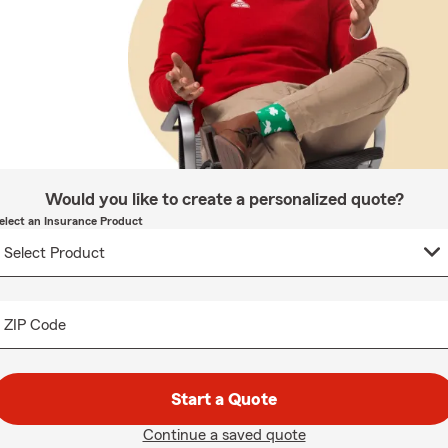
Would you like to create a personalized quote?
elect an Insurance Product
ZIP Code
Start a Quote
Continue a saved quote