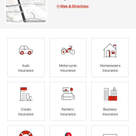
Map & Directions
Auto
Motorcycle
Homeowners
Insurance
Insurance
Insurance
Condo
Renters
Business
Insurance
Insurance
Insurance