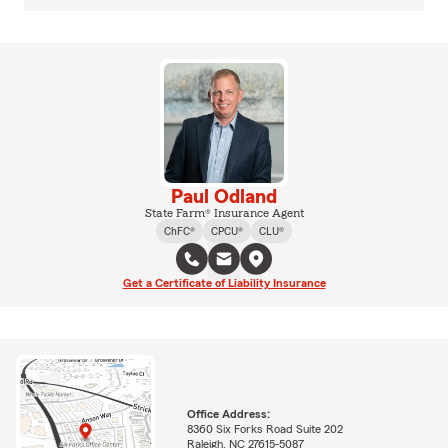
Paul Odland
State Farm® Insurance Agent
ChFC®
CPCU®
CLU®
Get a Certificate of Liability Insurance
Office Address:
8360 Six Forks Road Suite 202
Raleigh, NC 27615-5087