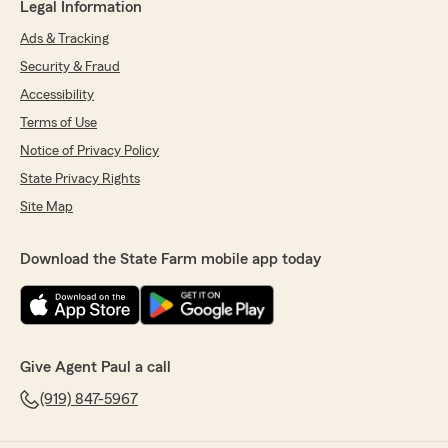
Legal Information
Ads & Tracking
Security & Fraud
Accessibility
Terms of Use
Notice of Privacy Policy
State Privacy Rights
Site Map
Download the State Farm mobile app today
Give Agent Paul a call
(919) 847-5967