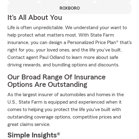
ROXBORO
It’s All About You
Life is often unpredictable. We understand your want to
help protect what matters most. With State Farm
insurance, you can design a Personalized Price Plan® that's
right for you, your loved ones, and the life you've built.
Contact agent Paul Odland to learn more about safe
driving rewards, and bundling options and discounts.
Our Broad Range Of Insurance
Options Are Outstanding
As the largest insurer of automobiles and homes in the
U.S., State Farm is equipped and experienced when it
comes to helping you protect the life you've built with
outstanding coverage options, competitive prices and
great claims service.
Simple Insights®