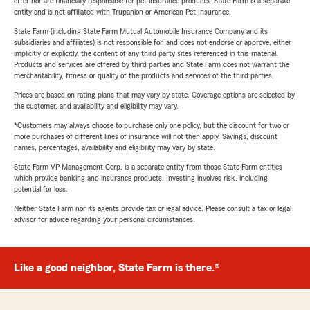
offer nor are financially responsible for pet insurance products. State Farm is a separate
entity and is not affiliated with Trupanion or American Pet Insurance.
State Farm (including State Farm Mutual Automobile Insurance Company and its
subsidiaries and affiliates) is not responsible for, and does not endorse or approve, either
implicitly or explicitly, the content of any third party sites referenced in this material.
Products and services are offered by third parties and State Farm does not warrant the
merchantability, fitness or quality of the products and services of the third parties.
Prices are based on rating plans that may vary by state. Coverage options are selected by
the customer, and availability and eligibility may vary.
*Customers may always choose to purchase only one policy, but the discount for two or
more purchases of different lines of insurance will not then apply. Savings, discount
names, percentages, availability and eligibility may vary by state.
State Farm VP Management Corp. is a separate entity from those State Farm entities
which provide banking and insurance products. Investing involves risk, including
potential for loss.
Neither State Farm nor its agents provide tax or legal advice. Please consult a tax or legal
advisor for advice regarding your personal circumstances.
Like a good neighbor, State Farm is there.®