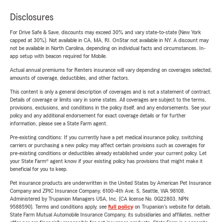
Disclosures
For Drive Safe & Save, discounts may exceed 30% and vary state-to-state (New York
capped at 30%). Not available in CA, MA, RI. OnStar not available in NY. A discount may
not be available in North Carolina, depending on individual facts and circumstances. In-
app setup with beacon required for Mobile.
Actual annual premiums for Renters insurance will vary depending on coverages selected,
amounts of coverage, deductibles, and other factors.
This content is only a general description of coverages and is not a statement of contract.
Details of coverage or limits vary in some states. All coverages are subject to the terms,
provisions, exclusions, and conditions in the policy itself, and any endorsements. See your
policy and any additional endorsement for exact coverage details or for further
information, please see a State Farm agent.
Pre-existing conditions: If you currently have a pet medical insurance policy, switching
carriers or purchasing a new policy may affect certain provisions such as coverages for
pre-existing conditions or deductibles already established under your current policy. Let
your State Farm® agent know if your existing policy has provisions that might make it
beneficial for you to keep.
Pet insurance products are underwritten in the United States by American Pet Insurance
Company and ZPIC Insurance Company, 6100-4th Ave. S, Seattle, WA 98108.
Administered by Trupanion Managers USA, Inc. (CA license No. 0G22803, NPN
9588590). Terms and conditions apply, see
full policy
on Trupanion's website for details.
State Farm Mutual Automobile Insurance Company, its subsidiaries and affiliates, neither