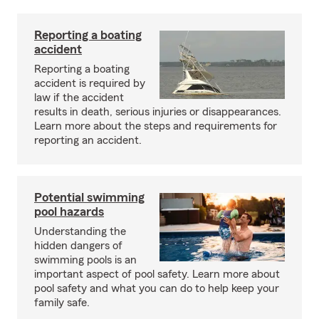
Reporting a boating
accident
Reporting a boating
accident is required by
law if the accident
results in death, serious injuries or disappearances.
Learn more about the steps and requirements for
reporting an accident.
Potential swimming
pool hazards
Understanding the
hidden dangers of
swimming pools is an
important aspect of pool safety. Learn more about
pool safety and what you can do to help keep your
family safe.