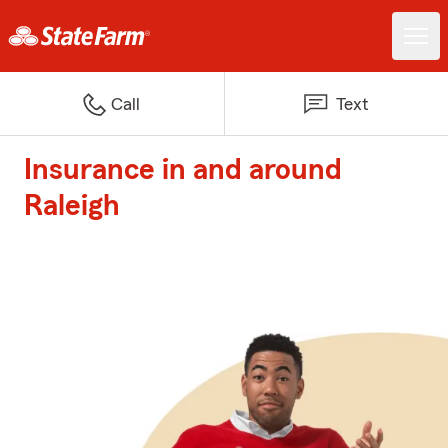
Call
Text
Insurance in and around
Raleigh