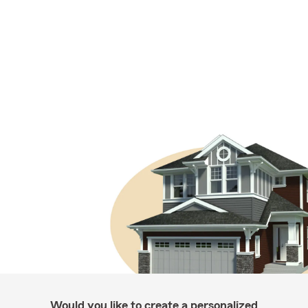
Would you like to create a personalized