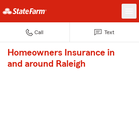
Call
Text
Homeowners Insurance in
and around Raleigh