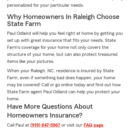
personalized for your particular needs.
Why Homeowners In Raleigh Choose
State Farm
Paul Odland will help you feel right at home by getting you
set up with great insurance that fits your needs. State
Farm's coverage for your home not only covers the
structure of your home, but can also protect treasured
items like your pictures.
When your Raleigh, NC, residence is insured by State
Farm, even if something bad does happen, your home
may be covered! Call or go online today and find out how
State Farm agent Paul Odland can help you protect your
home.
Have More Questions About
Homeowners Insurance?
Call Paul at
(919) 847-5967
or visit our
FAQ page
.