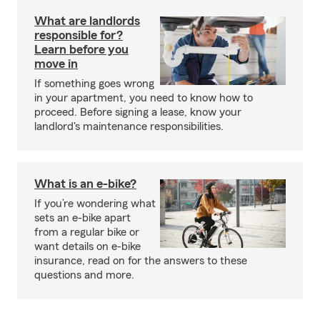
What are landlords
responsible for?
Learn before you
move in
If something goes wrong
in your apartment, you need to know how to
proceed. Before signing a lease, know your
landlord's maintenance responsibilities.
What is an e-bike?
If you’re wondering what
sets an e-bike apart
from a regular bike or
want details on e-bike
insurance, read on for the answers to these
questions and more.