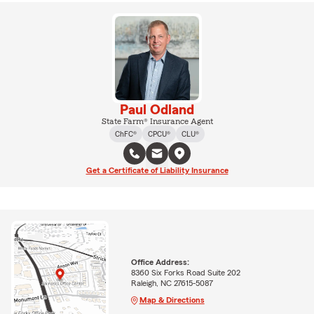
Paul Odland
State Farm® Insurance Agent
ChFC®
CPCU®
CLU®
Get a Certificate of Liability Insurance
Office Address:
8360 Six Forks Road Suite 202
Raleigh, NC 27615-5087
Map & Directions