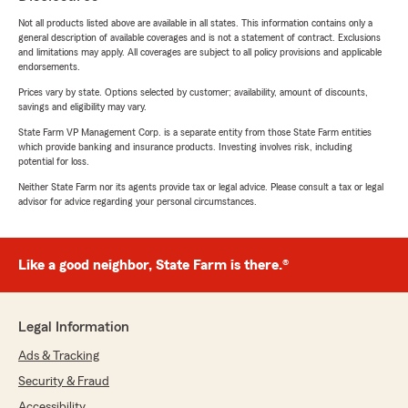
Not all products listed above are available in all states. This information contains only a
general description of available coverages and is not a statement of contract. Exclusions
and limitations may apply. All coverages are subject to all policy provisions and applicable
endorsements.
Prices vary by state. Options selected by customer; availability, amount of discounts,
savings and eligibility may vary.
State Farm VP Management Corp. is a separate entity from those State Farm entities
which provide banking and insurance products. Investing involves risk, including
potential for loss.
Neither State Farm nor its agents provide tax or legal advice. Please consult a tax or legal
advisor for advice regarding your personal circumstances.
Like a good neighbor, State Farm is there.®
Legal Information
Ads & Tracking
Security & Fraud
Accessibility