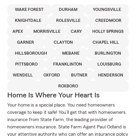
WAKE FOREST
DURHAM
YOUNGSVILLE
KNIGHTDALE
ROLESVILLE
CREEDMOOR
APEX
MORRISVILLE
CARY
HOLLY SPRINGS
GARNER
CLAYTON
CHAPEL HILL
HILLSBOROUGH
MEBANE
BURLINGTON
PITTSBORO
FRANKLINTON
LOUISBURG
WENDELL
OXFORD
BUTNER
HENDERSON
ROXBORO
Home Is Where Your Heart Is
Your home is a special place. You need homeowners
coverage to keep it safe! You’ll get that with homeowners
insurance from State Farm, the leading provider of
homeowners insurance. State Farm Agent Paul Odland is
your attentive authority who can offer an insurance policy