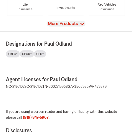
Life
Rec Vehicles
Investments
Insurance
Insurance
View
More Products
Designations for Paul Odland
ChFC®
CPCU®
CLU®
Agent Licenses for Paul Odland
NC-2186102
SC-2186102
TN-3002219968
GA-3565985
VA-759379
If you are using a screen reader and having difficulty with this website
please call
(919) 847-5967
.
Disclosures