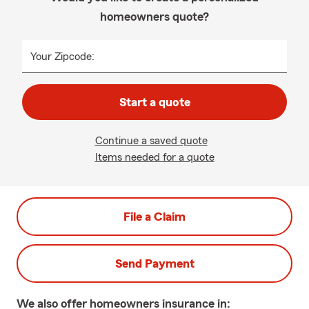
homeowners quote?
Your Zipcode:
Start a quote
Continue a saved quote
Items needed for a quote
File a Claim
Send Payment
We also offer
homeowners
insurance in: