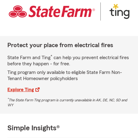
Protect your place from electrical fires
*
State Farm and Ting
can help you prevent electrical fires
before they happen - for free.
Ting program only available to eligible State Farm Non-
Tenant Homeowner policyholders
Explore Ting
*
The State Farm Ting program is currently unavailable in AK, DE, NC, SD and
WY
Simple Insights®