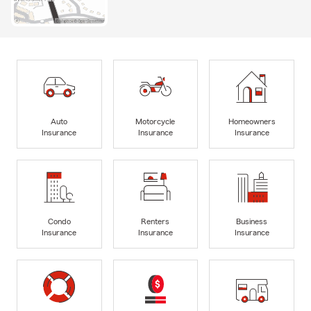
Auto
Motorcycle
Homeowners
Insurance
Insurance
Insurance
Condo
Renters
Business
Insurance
Insurance
Insurance