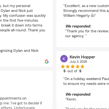
rating by William Heg
es, but my personal
"Excellent, as a new custo
 Dylan and Nick just
Strongly recommend this a
ay. My confusion was quickly
William Hegarty 👍"
the first five minutes.
d break it down into terms
We responded:
people all-round. Thank you
"Thank you for the review
our agency. "
ognizing Dylan and Nick
Kevin Hopper
July 3, 2026
5
out of
5
rating by Kevin Hoppe
"On a holiday weekend Paul
to ensure my needs were me
We responded:
 appointments on
"Kevin,
me. I’ve got to decide if
efforts. Unfortunate