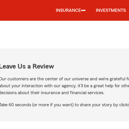
INSURANCE
INVESTMENTS
Leave Us a Review
Our customers are the center of our universe and we’re grateful fo
about your interaction with our agency, it’ll be a great help for o
decisions about their insurance and financial services.
Take 60 seconds (or more if you want) to share your story by clicki
gle