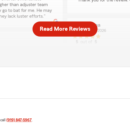
Thank you for the review. 
higher than adjuster team
y go to bat for me. He may
ey lack luster efforts."
Tawana
Read More Reviews
June 17, 2026
5
out of
5
rating by Tawana
"Paul and his team have bee
phone call, or text message
requests and inquiries are 
 customer service has been
dly, helped me to find the
We responded:
em when I was looking for
"Tawana - Thank you for t
elp I received the best
mend."
sarah swartz
g us with your home and
May 22, 2026
 call
(919) 847-5967
.
5
out of
5
rating by sarah swart