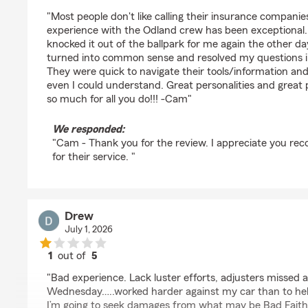
rating by Cam Jones
"Most people don't like calling their insurance compani
experience with the Odland crew has been exceptional.
knocked it out of the ballpark for me again the other d
turned into common sense and resolved my questions in 
They were quick to navigate their tools/information an
even I could understand. Great personalities and great 
so much for all you do!!! -Cam"
We responded:
"Cam - Thank you for the review. I appreciate you rec
for their service. "
Drew
July 1, 2026
1
out of
5
rating by Drew
"Bad experience. Lack luster efforts, adjusters missed
Wednesday…..worked harder against my car than to help 
I’m going to seek damages from what may be Bad Faith 