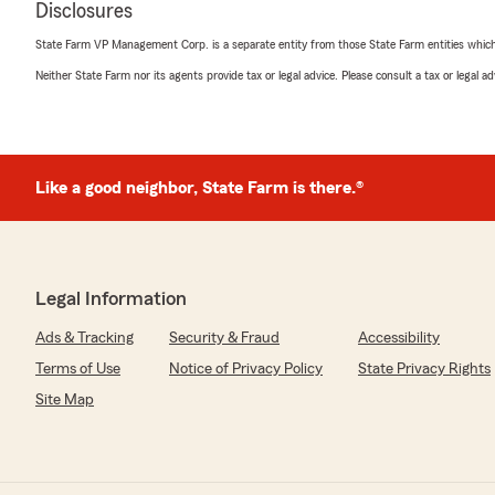
Disclosures
Holly Hoffman
State Farm VP Management Corp. is a separate entity from those State Farm entities which p
May 22, 2026
Neither State Farm nor its agents provide tax or legal advice. Please consult a tax or legal 
5
out of
5
rating by Holly Hoffman
"Paul and his team do a great job. I alway enjoy workin
We responded:
Like a good neighbor, State Farm is there.®
"Thank you for the review!"
Teri LaRocca
Legal Information
May 22, 2026
Ads & Tracking
Security & Fraud
Accessibility
5
out of
5
Terms of Use
Notice of Privacy Policy
State Privacy Rights
rating by Teri LaRocca
"Paul and his team are a pleasure to work with. Always 
Site Map
We responded:
"Teri - Thank you for the review and recognizing our t