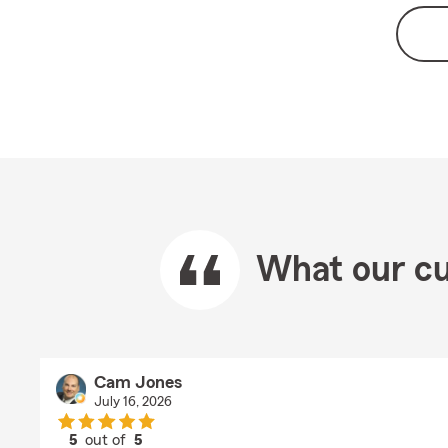
What our cu
Cam Jones
July 16, 2026
5
out of
5