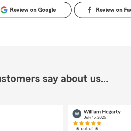
Review on
Google
Review on
Fa
stomers say about us...
William Hegarty
July 15, 2026
5
out of
5