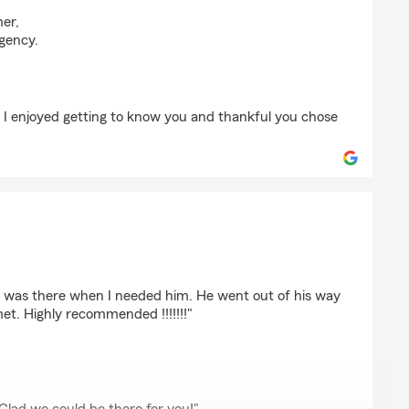
arty
mer,
gency.
. I enjoyed getting to know you and thankful you chose
r
 was there when I needed him. He went out of his way
t. Highly recommended !!!!!!!"