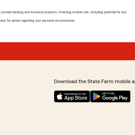
"Great office to work with!"
rovide banking and insurance products. Investing involves risk, including potential for loss.
We responded:
advisor for advice regarding your personal circumstances.
"Thank you Sarah!"
g with them."
JW
May 22, 2026
5
out of
5
rating by JW
"Amazing service from Paul
insurance Hayden, Michele, D
Download the State Farm mobile a
for a great agent in Raleigh 
We responded:
"Thank you for the review
great service."
eam."
Taylor Trojanowski