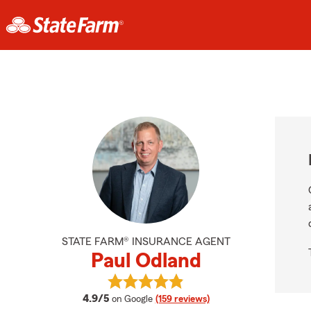
STATE FARM® INSURANCE AGENT
Paul Odland
View Paul Odland's reviews on Goo
average rating
4.9/5
on Google
(159 reviews)