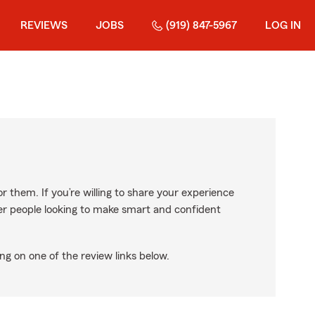
REVIEWS
JOBS
(919) 847-5967
LOG IN
r them. If you’re willing to share your experience
ther people looking to make smart and confident
ng on one of the review links below.