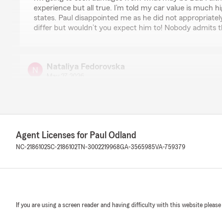
experience but all true. I’m told my car value is much 
states. Paul disappointed me as he did not appropriatel
differ but wouldn’t you expect him to! Nobody admits th
Nataliya Fedorovska
May 27, 2026
5
out of
5
rating by Nataliya Fedorovska
"I’ve been with State Farm for over two years, and the
stellar. Paul and Dylan were extremely responsive, frien
best option for my home insurance. I also contacted th
Agent Licenses for Paul Odland
the auto insurance for my teen new driver. With their h
NC-2186102
SC-2186102
TN-3002219968
GA-3565985
VA-759379
balance of rates and adequate coverage. Highly recom
We responded:
"Thank you for the review. We appreciate you trustin
auto insurance. "
If you are using a screen reader and having difficulty with this website please