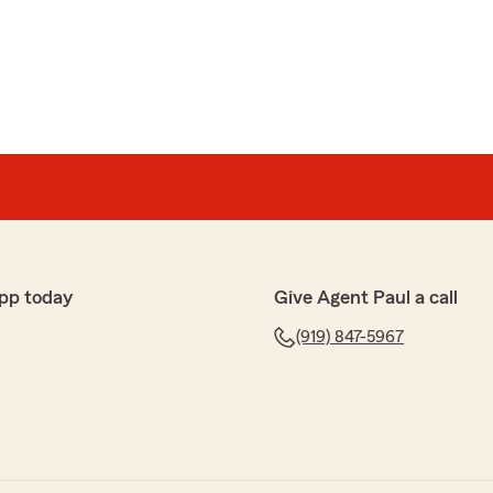
 and his team each time I have had questions on my
ylan or Paul, has been able to assist. If you are looking
pp today
Give Agent Paul a call
he is the guy you should call."
(919) 847-5967
 and for recognizing our team."