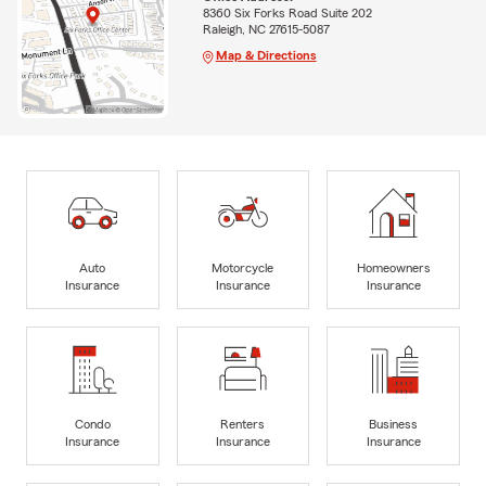
8360 Six Forks Road Suite 202
Raleigh, NC 27615-5087
Map & Directions
Auto
Motorcycle
Homeowners
Insurance
Insurance
Insurance
Condo
Renters
Business
Insurance
Insurance
Insurance