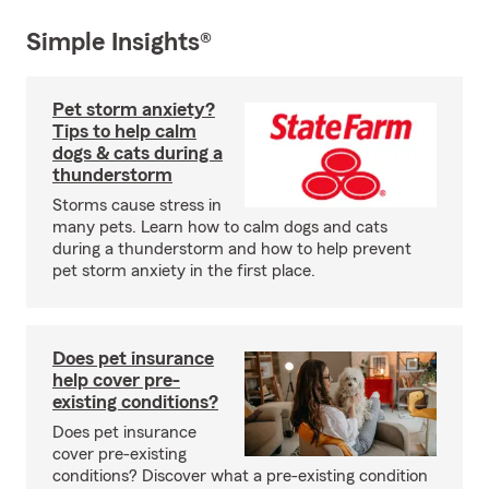
Simple Insights®
Pet storm anxiety?
Tips to help calm
dogs & cats during a
thunderstorm
Storms cause stress in
many pets. Learn how to calm dogs and cats
during a thunderstorm and how to help prevent
pet storm anxiety in the first place.
Does pet insurance
help cover pre-
existing conditions?
Does pet insurance
cover pre-existing
conditions? Discover what a pre-existing condition