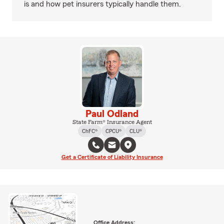
is and how pet insurers typically handle them.
Paul Odland
State Farm® Insurance Agent
ChFC®
CPCU®
CLU®
Get a Certificate of Liability Insurance
Office Address: