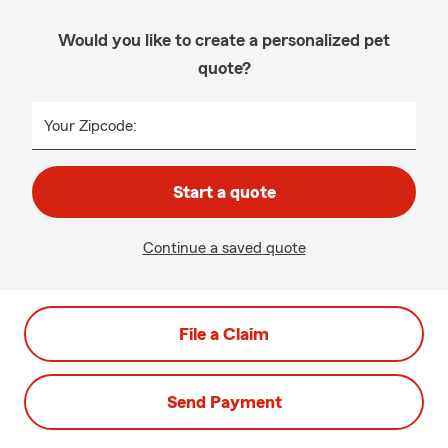
Would you like to create a personalized pet
quote?
Your Zipcode:
Start a quote
Continue a saved quote
File a Claim
Send Payment