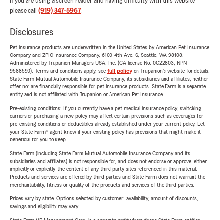
If you are using a screen reader and having difficulty with this website
please call
(919) 847-5967
.
Disclosures
Pet insurance products are underwritten in the United States by American Pet Insurance
Company and ZPIC Insurance Company, 6100-4th Ave. S, Seattle, WA 98108.
Administered by Trupanion Managers USA, Inc. (CA license No. 0G22803, NPN
9588590). Terms and conditions apply, see
full policy
on Trupanion's website for details.
State Farm Mutual Automobile Insurance Company, its subsidiaries and affiliates, neither
offer nor are financially responsible for pet insurance products. State Farm is a separate
entity and is not affiliated with Trupanion or American Pet Insurance.
Pre-existing conditions: If you currently have a pet medical insurance policy, switching
carriers or purchasing a new policy may affect certain provisions such as coverages for
pre-existing conditions or deductibles already established under your current policy. Let
your State Farm® agent know if your existing policy has provisions that might make it
beneficial for you to keep.
State Farm (including State Farm Mutual Automobile Insurance Company and its
subsidiaries and affiliates) is not responsible for, and does not endorse or approve, either
implicitly or explicitly, the content of any third party sites referenced in this material.
Products and services are offered by third parties and State Farm does not warrant the
merchantability, fitness or quality of the products and services of the third parties.
Prices vary by state. Options selected by customer; availability, amount of discounts,
savings and eligibility may vary.