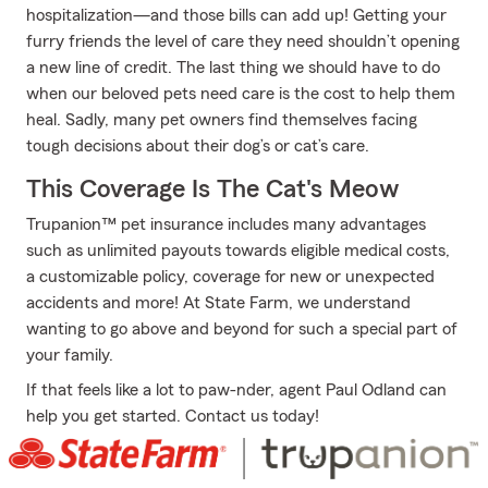
hospitalization—and those bills can add up! Getting your
furry friends the level of care they need shouldn’t opening
a new line of credit. The last thing we should have to do
when our beloved pets need care is the cost to help them
heal. Sadly, many pet owners find themselves facing
tough decisions about their dog’s or cat’s care.
This Coverage Is The Cat's Meow
Trupanion™ pet insurance includes many advantages
such as unlimited payouts towards eligible medical costs,
a customizable policy, coverage for new or unexpected
accidents and more! At State Farm, we understand
wanting to go above and beyond for such a special part of
your family.
If that feels like a lot to paw-nder, agent Paul Odland can
help you get started. Contact us today!