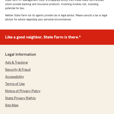
State Farm VP Management Corp. is a separate entity from those State Farm entities
which provide banking and insurance products. Investing involves risk, including
potential for loss.
Neither State Farm nor its agents provide tax or legal advice. Please consult a tax or legal
advisor for advice regarding your personal circumstances.
Like a good neighbor, State Farm is there.®
Legal Information
Ads & Tracking
Security & Fraud
Accessibility
Terms of Use
Notice of Privacy Policy
State Privacy Rights
Site Map