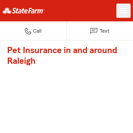
Call
Text
Pet Insurance in and around
Raleigh