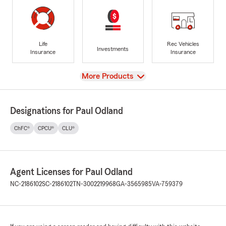
Life
Rec Vehicles
Investments
Insurance
Insurance
View
More Products
Designations for Paul Odland
ChFC®
CPCU®
CLU®
Agent Licenses for Paul Odland
NC-2186102
SC-2186102
TN-3002219968
GA-3565985
VA-759379