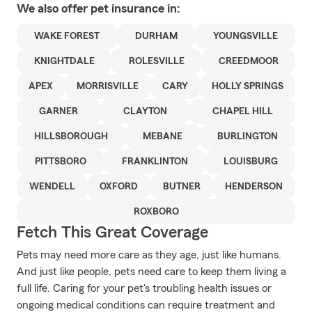
We also offer
pet
insurance in:
WAKE FOREST
DURHAM
YOUNGSVILLE
KNIGHTDALE
ROLESVILLE
CREEDMOOR
APEX
MORRISVILLE
CARY
HOLLY SPRINGS
GARNER
CLAYTON
CHAPEL HILL
HILLSBOROUGH
MEBANE
BURLINGTON
PITTSBORO
FRANKLINTON
LOUISBURG
WENDELL
OXFORD
BUTNER
HENDERSON
ROXBORO
Fetch This Great Coverage
Pets may need more care as they age, just like humans.
And just like people, pets need care to keep them living a
full life. Caring for your pet's troubling health issues or
ongoing medical conditions can require treatment and