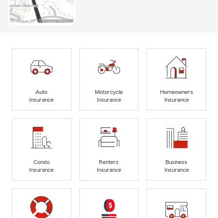
Auto
Motorcycle
Homeowners
Insurance
Insurance
Insurance
Condo
Renters
Business
Insurance
Insurance
Insurance