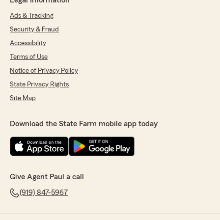
Legal Information
Ads & Tracking
Security & Fraud
Accessibility
Terms of Use
Notice of Privacy Policy
State Privacy Rights
Site Map
Download the State Farm mobile app today
Give Agent Paul a call
(919) 847-5967