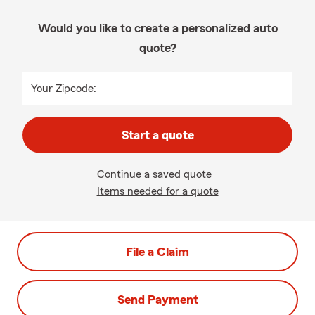
Would you like to create a personalized auto
quote?
Your Zipcode:
Start a quote
Continue a saved quote
Items needed for a quote
File a Claim
Send Payment