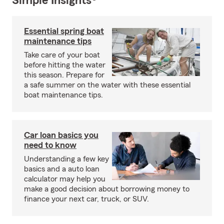
Simple Insights®
Essential spring boat
maintenance tips
Take care of your boat
before hitting the water
this season. Prepare for
a safe summer on the water with these essential
boat maintenance tips.
Car loan basics you
need to know
Understanding a few key
basics and a auto loan
calculator may help you
make a good decision about borrowing money to
finance your next car, truck, or SUV.