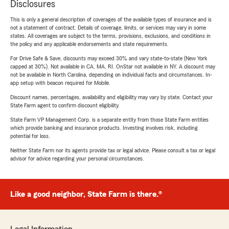
Disclosures
This is only a general description of coverages of the available types of insurance and is
not a statement of contract. Details of coverage, limits, or services may vary in some
states. All coverages are subject to the terms, provisions, exclusions, and conditions in
the policy and any applicable endorsements and state requirements.
For Drive Safe & Save, discounts may exceed 30% and vary state-to-state (New York
capped at 30%). Not available in CA, MA, RI. OnStar not available in NY. A discount may
not be available in North Carolina, depending on individual facts and circumstances. In-
app setup with beacon required for Mobile.
Discount names, percentages, availability and eligibility may vary by state. Contact your
State Farm agent to confirm discount eligibility.
State Farm VP Management Corp. is a separate entity from those State Farm entities
which provide banking and insurance products. Investing involves risk, including
potential for loss.
Neither State Farm nor its agents provide tax or legal advice. Please consult a tax or legal
advisor for advice regarding your personal circumstances.
Like a good neighbor, State Farm is there.®