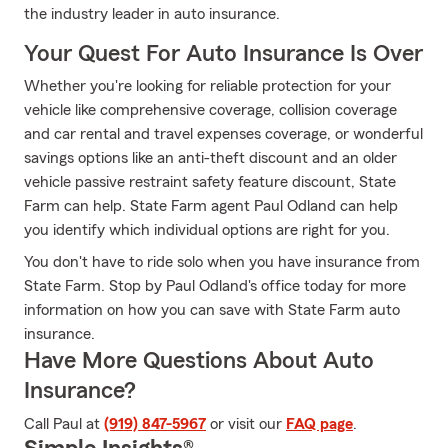
the industry leader in auto insurance.
Your Quest For Auto Insurance Is Over
Whether you're looking for reliable protection for your
vehicle like comprehensive coverage, collision coverage
and car rental and travel expenses coverage, or wonderful
savings options like an anti-theft discount and an older
vehicle passive restraint safety feature discount, State
Farm can help. State Farm agent Paul Odland can help
you identify which individual options are right for you.
You don't have to ride solo when you have insurance from
State Farm. Stop by Paul Odland's office today for more
information on how you can save with State Farm auto
insurance.
Have More Questions About Auto
Insurance?
Call Paul at
(919) 847-5967
or visit our
FAQ page
.