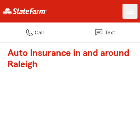
Call
Text
Auto Insurance in and around
Raleigh