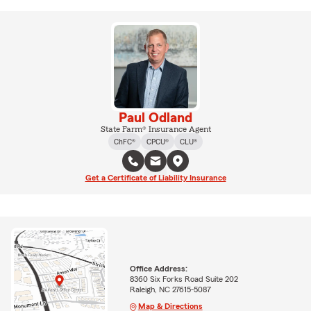
Paul Odland
State Farm® Insurance Agent
ChFC®
CPCU®
CLU®
Get a Certificate of Liability Insurance
Office Address:
8360 Six Forks Road Suite 202
Raleigh, NC 27615-5087
Map & Directions