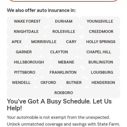
We also offer
auto
insurance in:
WAKE FOREST
DURHAM
YOUNGSVILLE
KNIGHTDALE
ROLESVILLE
CREEDMOOR
APEX
MORRISVILLE
CARY
HOLLY SPRINGS
GARNER
CLAYTON
CHAPEL HILL
HILLSBOROUGH
MEBANE
BURLINGTON
PITTSBORO
FRANKLINTON
LOUISBURG
WENDELL
OXFORD
BUTNER
HENDERSON
ROXBORO
You've Got A Busy Schedule. Let Us
Help!
Your automobile is not exempt from the unexpected.
Unlock unmatched coverage and savings with State Farm,