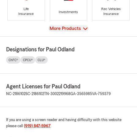
Life
Rec Vehicles
Investments
Insurance
Insurance
View
More Products
Designations for Paul Odland
ChFC®
CPCU®
CLU®
Agent Licenses for Paul Odland
NC-2186102
SC-2186102
TN-3002219968
GA-3565985
VA-759379
If you are using a screen reader and having difficulty with this website
please call
(919) 847-5967
.